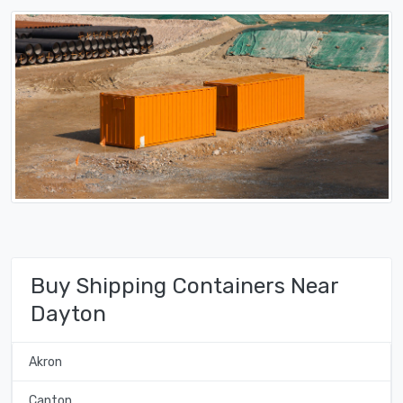
Buy Shipping Containers Near
Dayton
Akron
Canton