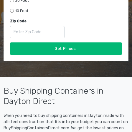
20 Foot
10 Foot
Zip Code
Get Prices
Buy Shipping Containers in
Dayton Direct
When you need to buy shipping containers in Dayton made with
all steel construction that fits into your budget you can count on
BuyShippingContainersDirect.com. We get the lowest prices on