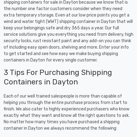
shipping containers for sale in Dayton because we know that is
the number one factor customers consider when they need
extra temporary storage. Even at our low price points you get a
wind and water tight (WWT) shipping container in Dayton that will
keep your belongings safe and dry 365 days a year. Our full
service solutions give you everything you need from delivery, high
security locks, rust resistant paint and any add-on you can think
of including easy open doors, shelving and more. Enter your info
to get started and see how easy we make buying shipping
containers in Dayton for every single customer.
3 Tips For Purchasing Shipping
Containers in Dayton
Each of our well trained salespeople is more than capable of
helping you through the entire purchase process from start to
finish. We also cater to highly experienced purchasers who know
exactly what they want and know all the right questions to ask.
No matter how many times you have purchased a shipping
container in Dayton we always recommend the following: