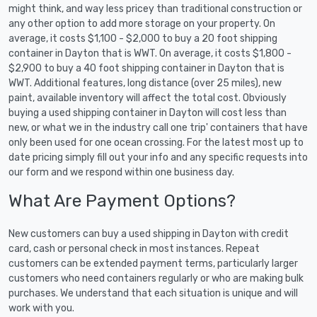
might think, and way less pricey than traditional construction or
any other option to add more storage on your property. On
average, it costs $1,100 - $2,000 to buy a 20 foot shipping
container in Dayton that is WWT. On average, it costs $1,800 -
$2,900 to buy a 40 foot shipping container in Dayton that is
WWT. Additional features, long distance (over 25 miles), new
paint, available inventory will affect the total cost. Obviously
buying a used shipping container in Dayton will cost less than
new, or what we in the industry call one trip' containers that have
only been used for one ocean crossing. For the latest most up to
date pricing simply fill out your info and any specific requests into
our form and we respond within one business day.
What Are Payment Options?
New customers can buy a used shipping in Dayton with credit
card, cash or personal check in most instances. Repeat
customers can be extended payment terms, particularly larger
customers who need containers regularly or who are making bulk
purchases. We understand that each situation is unique and will
work with you.