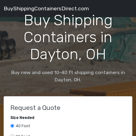
BuyShippingContainersDirect.com
Buy Shipping
Containers in
Dayton, OH
Buy new and used 10-40 ft shipping containers in
Dayton, OH.
Request a Quote
Size Needed
40 Foot