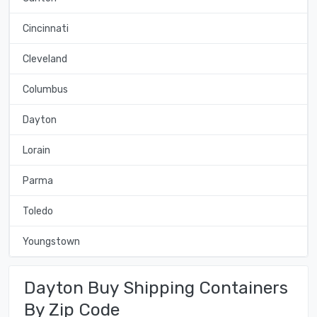
Cincinnati
Cleveland
Columbus
Dayton
Lorain
Parma
Toledo
Youngstown
Dayton Buy Shipping Containers
By Zip Code