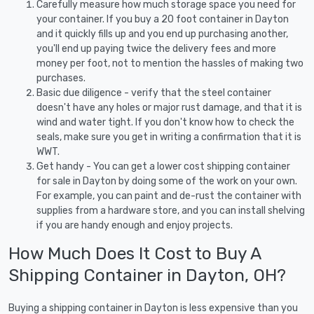
Carefully measure how much storage space you need for
your container. If you buy a 20 foot container in Dayton
and it quickly fills up and you end up purchasing another,
you'll end up paying twice the delivery fees and more
money per foot, not to mention the hassles of making two
purchases.
Basic due diligence - verify that the steel container
doesn't have any holes or major rust damage, and that it is
wind and water tight. If you don't know how to check the
seals, make sure you get in writing a confirmation that it is
WWT.
Get handy - You can get a lower cost shipping container
for sale in Dayton by doing some of the work on your own.
For example, you can paint and de-rust the container with
supplies from a hardware store, and you can install shelving
if you are handy enough and enjoy projects.
How Much Does It Cost to Buy A
Shipping Container in Dayton, OH?
Buying a shipping container in Dayton is less expensive than you