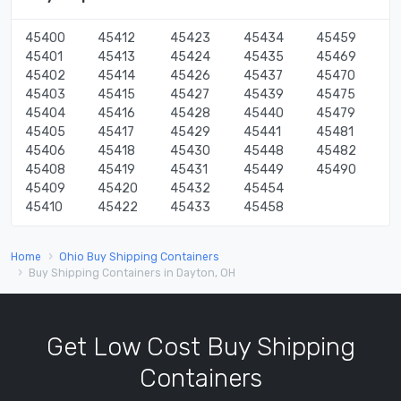
45400
45412
45423
45434
45459
45401
45413
45424
45435
45469
45402
45414
45426
45437
45470
45403
45415
45427
45439
45475
45404
45416
45428
45440
45479
45405
45417
45429
45441
45481
45406
45418
45430
45448
45482
45408
45419
45431
45449
45490
45409
45420
45432
45454
45410
45422
45433
45458
Home
Ohio Buy Shipping Containers
Buy Shipping Containers in Dayton, OH
Get Low Cost Buy Shipping
Containers