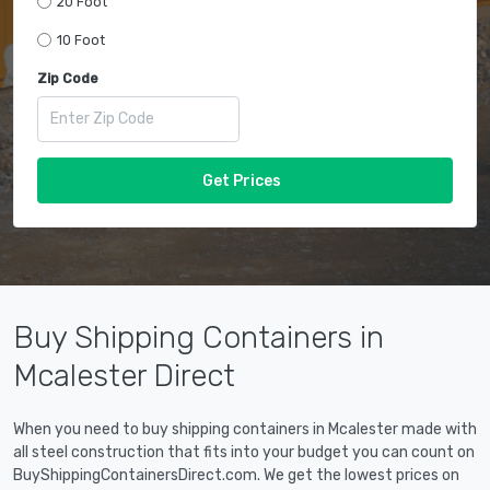
20 Foot
10 Foot
Zip Code
Get Prices
Buy Shipping Containers in
Mcalester Direct
When you need to buy shipping containers in Mcalester made with
all steel construction that fits into your budget you can count on
BuyShippingContainersDirect.com. We get the lowest prices on