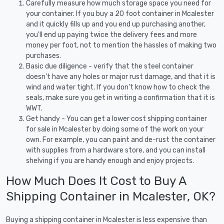
Carefully measure how much storage space you need for
your container. If you buy a 20 foot container in Mcalester
and it quickly fills up and you end up purchasing another,
you'll end up paying twice the delivery fees and more
money per foot, not to mention the hassles of making two
purchases.
Basic due diligence - verify that the steel container
doesn't have any holes or major rust damage, and that it is
wind and water tight. If you don't know how to check the
seals, make sure you get in writing a confirmation that it is
WWT.
Get handy - You can get a lower cost shipping container
for sale in Mcalester by doing some of the work on your
own. For example, you can paint and de-rust the container
with supplies from a hardware store, and you can install
shelving if you are handy enough and enjoy projects.
How Much Does It Cost to Buy A
Shipping Container in Mcalester, OK?
Buying a shipping container in Mcalester is less expensive than