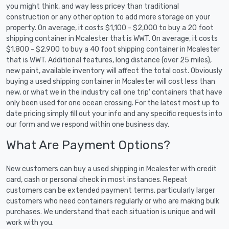
you might think, and way less pricey than traditional
construction or any other option to add more storage on your
property. On average, it costs $1,100 - $2,000 to buy a 20 foot
shipping container in Mcalester that is WWT. On average, it costs
$1,800 - $2,900 to buy a 40 foot shipping container in Mcalester
that is WWT. Additional features, long distance (over 25 miles),
new paint, available inventory will affect the total cost. Obviously
buying a used shipping container in Mcalester will cost less than
new, or what we in the industry call one trip' containers that have
only been used for one ocean crossing. For the latest most up to
date pricing simply fill out your info and any specific requests into
our form and we respond within one business day.
What Are Payment Options?
New customers can buy a used shipping in Mcalester with credit
card, cash or personal check in most instances. Repeat
customers can be extended payment terms, particularly larger
customers who need containers regularly or who are making bulk
purchases. We understand that each situation is unique and will
work with you.