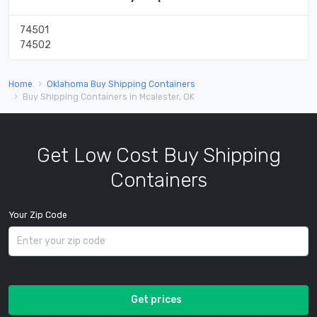
74501
74502
Home
Oklahoma Buy Shipping Containers
Buy Shipping Containers in Mcalester, OK
Get Low Cost Buy Shipping
Containers
Your Zip Code
Get prices