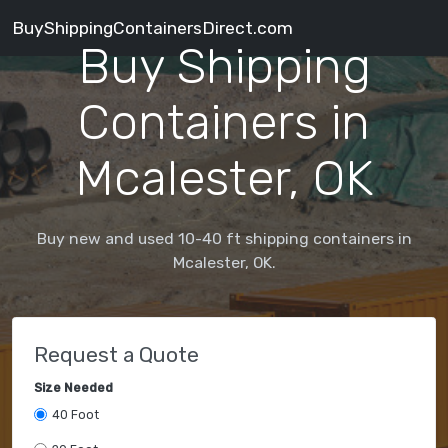
BuyShippingContainersDirect.com
Buy Shipping
Containers in
Mcalester, OK
Buy new and used 10-40 ft shipping containers in
Mcalester, OK.
Request a Quote
Size Needed
40 Foot