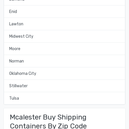
Enid
Lawton
Midwest City
Moore
Norman
Oklahoma City
Stillwater
Tulsa
Mcalester Buy Shipping
Containers By Zip Code