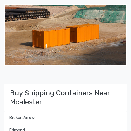
Buy Shipping Containers Near
Mcalester
Broken Arrow
Edmond