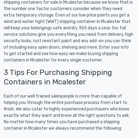
shipping containers for sale in Mcalester because we know that is
the number one factor customers consider when they need
extra temporary storage. Even at our low price points you get a
wind and water tight (WWT) shipping container in Mcalester that
will keep your belongings safe and dry 365 days a year. Our full
service solutions give you everything you need from delivery, high
security locks, rust resistant paint and any add-on you can think
of including easy open doors, shelving and more. Enter your info
to get started and see how easy we make buying shipping
containers in Mcalester for every single customer.
3 Tips For Purchasing Shipping
Containers in Mcalester
Each of our well trained salespeople is more than capable of
helping you through the entire purchase process from start to
finish. We also cater to highly experienced purchasers who know
exactly what they want and know all the right questions to ask.
No matter how many times you have purchased a shipping
container in Mcalester we always recommend the following: