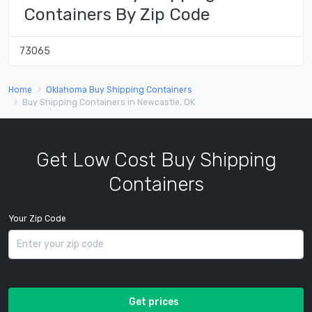
Containers By Zip Code
73065
Home
Oklahoma Buy Shipping Containers
Buy Shipping Containers in Newcastle, OK
Get Low Cost Buy Shipping
Containers
Your Zip Code
Get prices