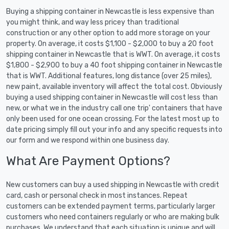
Buying a shipping container in Newcastle is less expensive than
you might think, and way less pricey than traditional
construction or any other option to add more storage on your
property. On average, it costs $1,100 - $2,000 to buy a 20 foot
shipping container in Newcastle that is WWT. On average, it costs
$1,800 - $2,900 to buy a 40 foot shipping container in Newcastle
that is WWT. Additional features, long distance (over 25 miles),
new paint, available inventory will affect the total cost. Obviously
buying a used shipping container in Newcastle will cost less than
new, or what we in the industry call one trip' containers that have
only been used for one ocean crossing. For the latest most up to
date pricing simply fill out your info and any specific requests into
our form and we respond within one business day.
What Are Payment Options?
New customers can buy a used shipping in Newcastle with credit
card, cash or personal check in most instances. Repeat
customers can be extended payment terms, particularly larger
customers who need containers regularly or who are making bulk
purchases. We understand that each situation is unique and will