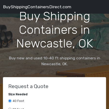
BuyShippingContainersDirect.com
Buy Shipping
Containers in
Newcastle, OK
Buy new and used 10-40 ft shipping containers in
Newcastle, OK.
Request a Quote
Size Needed
40 Foot