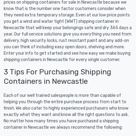
prices on shipping containers for sale in Newcastle because we
know that is the number one factor customers consider when
they need extra temporary storage. Even at our low price points
you get a wind and water tight (WWT) shipping container in
Newcastle that will keep your belongings safe and dry 365 days a
year. Our full service solutions give you everything you need from
delivery, high security locks, rust resistant paint and any add-on
you can think of including easy open doors, shelving and more.
Enter your info to get started and see how easy we make buying
shipping containers in Newcastle for every single customer.
3 Tips For Purchasing Shipping
Containers in Newcastle
Each of our well trained salespeople is more than capable of
helping you through the entire purchase process from start to
finish. We also cater to highly experienced purchasers who know
exactly what they want and know all the right questions to ask.
No matter how many times you have purchased a shipping
container in Newcastle we always recommend the following: