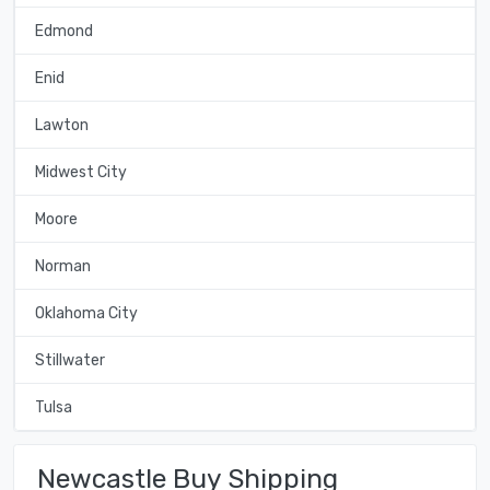
Edmond
Enid
Lawton
Midwest City
Moore
Norman
Oklahoma City
Stillwater
Tulsa
Newcastle Buy Shipping