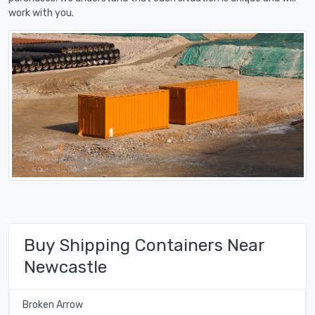
work with you.
Buy Shipping Containers Near
Newcastle
Broken Arrow