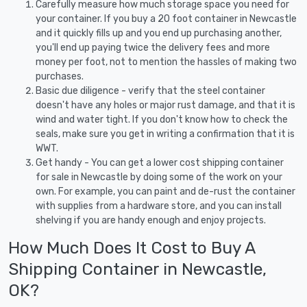
Carefully measure how much storage space you need for
your container. If you buy a 20 foot container in Newcastle
and it quickly fills up and you end up purchasing another,
you'll end up paying twice the delivery fees and more
money per foot, not to mention the hassles of making two
purchases.
Basic due diligence - verify that the steel container
doesn't have any holes or major rust damage, and that it is
wind and water tight. If you don't know how to check the
seals, make sure you get in writing a confirmation that it is
WWT.
Get handy - You can get a lower cost shipping container
for sale in Newcastle by doing some of the work on your
own. For example, you can paint and de-rust the container
with supplies from a hardware store, and you can install
shelving if you are handy enough and enjoy projects.
How Much Does It Cost to Buy A
Shipping Container in Newcastle,
OK?