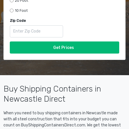
20 Foot
10 Foot
Zip Code
Get Prices
Buy Shipping Containers in
Newcastle Direct
When you need to buy shipping containers in Newcastle made
with all steel construction that fits into your budget you can
count on BuyShippingContainersDirect.com. We get the lowest